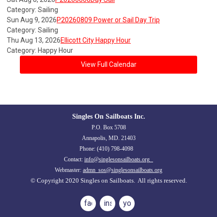
Category: Sailing
Sun Aug 9, 2026
P20260809 Power or Sail Day Trip
Category: Sailing
Thu Aug 13, 2026
Ellicott City Happy Hour
Category: Happy Hour
View Full Calendar
Singles On Sailboats Inc.
P.O. Box 5708
Annapolis, MD. 21403
Phone: (410) 798-4098
Contact:
info@singlesonsailboats.org
Webmaster:
admn_sos@singlesonsailboats.org
© Copyright 2020 Singles on Sailboats. All rights reserved.
facebook
instagram
youtube