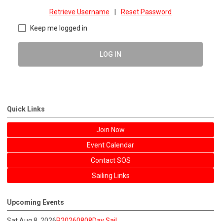
Retrieve Username
|
Reset Password
Keep me logged in
LOG IN
Quick Links
Join Now
Event Calendar
Contact SOS
Sailing Links
Upcoming Events
Sat Aug 8, 2026
P20260808Day Sail