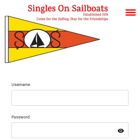
Username
Password
visibility