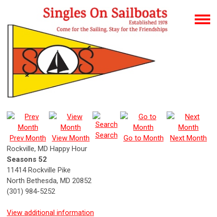
Search
Prev Month
View Month
Go to Month
Next Month
Rockville, MD Happy Hour
Seasons 52
11414 Rockville Pike
North Bethesda, MD 20852
(301) 984-5252
View additional information