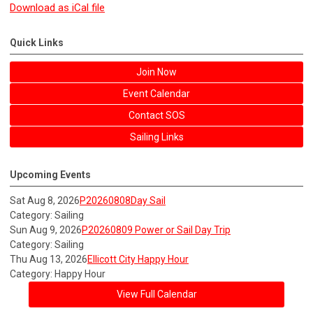
Download as iCal file
Quick Links
Join Now
Event Calendar
Contact SOS
Sailing Links
Upcoming Events
Sat Aug 8, 2026
P20260808Day Sail
Category: Sailing
Sun Aug 9, 2026
P20260809 Power or Sail Day Trip
Category: Sailing
Thu Aug 13, 2026
Ellicott City Happy Hour
Category: Happy Hour
View Full Calendar