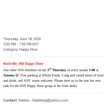
Thursday, June 18, 2026
5:00 PM
-
7:00 PM EDT
Category: Happy Hour
Rockville, MD Happy Hour
rd
Join other SOS members on the
3
Thursday
of every month
5:00
at
Seasons 52
. Free parking at Whole Foods. Long and varied menu of food
and drink, and SOS’ warm welcome. Please meet us in the rear bar area
(ask for the SOS Happy Hour group at the front desk).
Contact:
Debbie -
hidebbieg@yahoo.com