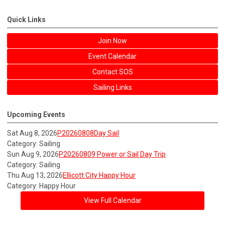
Quick Links
Join Now
Event Calendar
Contact SOS
Sailing Links
Upcoming Events
Sat Aug 8, 2026
P20260808Day Sail
Category: Sailing
Sun Aug 9, 2026
P20260809 Power or Sail Day Trip
Category: Sailing
Thu Aug 13, 2026
Ellicott City Happy Hour
Category: Happy Hour
View Full Calendar