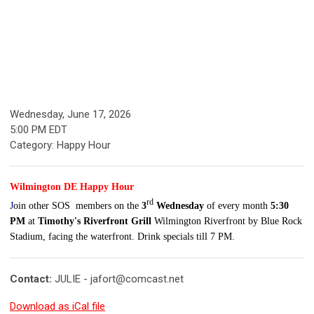
Wednesday, June 17, 2026
5:00 PM EDT
Category: Happy Hour
Wilmington DE Happy Hour
rd
J
oin other SOS members on the
3
Wednesday
of every month
5:30
PM
at
Timothy's Riverfront Grill
Wilmington Riverfront by Blue Rock
Stadium, facing the waterfront.
Drink specials till 7 PM.
Contact:
JULIE -
jafort@comcast.net
Download as iCal file