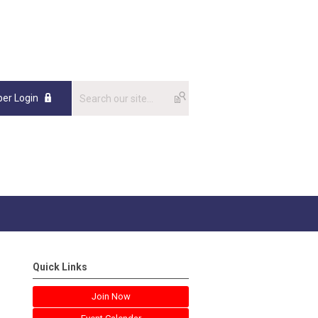
er Login
Quick Links
Join Now