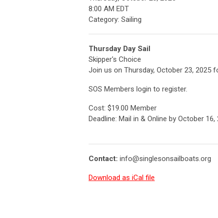
8:00 AM EDT
Category: Sailing
Thursday Day Sail
Skipper's Choice
Join us on Thursday, October 23, 2025 f
SOS Members login to register.
Cost: $19.00 Member
Deadline: Mail in & Online by October 16,
Contact:
info@singlesonsailboats.org
Download as iCal file