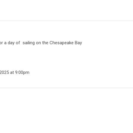
or a day of sailing on the Chesapeake Bay
 2025 at
9:00pm