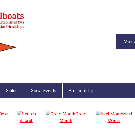
Memb
Sailing
Social Events
Bareboat Trips
View
Go to
Next
Search
Month
Month