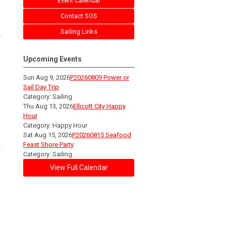
Event Calendar
Contact SOS
Sailing Links
Upcoming Events
Sun Aug 9, 2026
P20260809 Power or
Sail Day Trip
Category: Sailing
Thu Aug 13, 2026
Ellicott City Happy
Hour
Category: Happy Hour
Sat Aug 15, 2026
P20260815 Seafood
Feast Shore Party
Category: Sailing
View Full Calendar