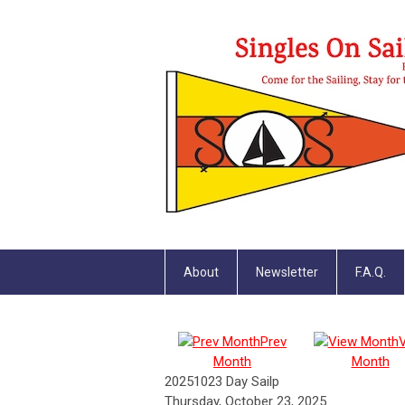
About
Newsletter
F.A.Q.
Prev
Month
Month
20251023 Day Sailp
Thursday, October 23, 2025